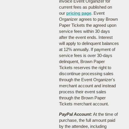
invoice Event Organizer for
current fees as published on
our
pricing page
. Event
Organizer agrees to pay Brown
Paper Tickets the agreed upon
service fees within 30 days
after the event ends. Interest
will apply to delinquent balances
at 12% annually. If payment of
service fees is over 30-days
delinquent, Brown Paper
Tickets reserves the right to
discontinue processing sales
through the Event Organizer's
merchant account and instead
process their event sales
through the Brown Paper
Tickets merchant account.
PayPal Account:
At the time of
purchase, the full amount paid
by the attendee, including