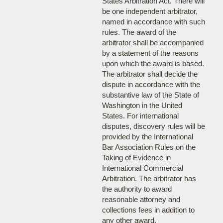
States Arbitration Act. There will
be one independent arbitrator,
named in accordance with such
rules. The award of the
arbitrator shall be accompanied
by a statement of the reasons
upon which the award is based.
The arbitrator shall decide the
dispute in accordance with the
substantive law of the State of
Washington in the United
States. For international
disputes, discovery rules will be
provided by the International
Bar Association Rules on the
Taking of Evidence in
International Commercial
Arbitration. The arbitrator has
the authority to award
reasonable attorney and
collections fees in addition to
any other award.