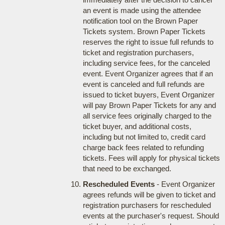
an event is made using the attendee
notification tool on the Brown Paper
Tickets system. Brown Paper Tickets
reserves the right to issue full refunds to
ticket and registration purchasers,
including service fees, for the canceled
event. Event Organizer agrees that if an
event is canceled and full refunds are
issued to ticket buyers, Event Organizer
will pay Brown Paper Tickets for any and
all service fees originally charged to the
ticket buyer, and additional costs,
including but not limited to, credit card
charge back fees related to refunding
tickets. Fees will apply for physical tickets
that need to be exchanged.
Rescheduled Events
- Event Organizer
agrees refunds will be given to ticket and
registration purchasers for rescheduled
events at the purchaser's request. Should