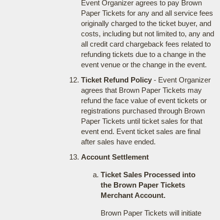
Event Organizer agrees to pay Brown
Paper Tickets for any and all service fees
originally charged to the ticket buyer, and
costs, including but not limited to, any and
all credit card chargeback fees related to
refunding tickets due to a change in the
event venue or the change in the event.
Ticket Refund Policy
- Event Organizer
agrees that Brown Paper Tickets may
refund the face value of event tickets or
registrations purchased through Brown
Paper Tickets until ticket sales for that
event end. Event ticket sales are final
after sales have ended.
Account Settlement
Ticket Sales Processed into
the Brown Paper Tickets
Merchant Account.
Brown Paper Tickets will initiate