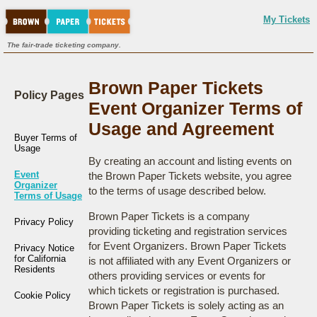
My Tickets
The fair-trade ticketing company.
Brown Paper Tickets
Policy Pages
Event Organizer Terms of
Usage and Agreement
Buyer Terms of
Usage
By creating an account and listing events on
Event
the Brown Paper Tickets website, you agree
Organizer
to the terms of usage described below.
Terms of Usage
Brown Paper Tickets is a company
Privacy Policy
providing ticketing and registration services
for Event Organizers. Brown Paper Tickets
Privacy Notice
for California
is not affiliated with any Event Organizers or
Residents
others providing services or events for
which tickets or registration is purchased.
Cookie Policy
Brown Paper Tickets is solely acting as an