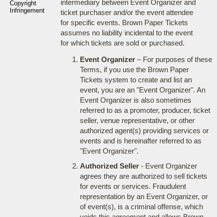
intermediary between Event Organizer and
Copyright
Infringement
ticket purchaser and/or the event attendee
for specific events. Brown Paper Tickets
assumes no liability incidental to the event
for which tickets are sold or purchased.
Event Organizer
– For purposes of these
Terms, if you use the Brown Paper
Tickets system to create and list an
event, you are an "Event Organizer". An
Event Organizer is also sometimes
referred to as a promoter, producer, ticket
seller, venue representative, or other
authorized agent(s) providing services or
events and is hereinafter referred to as
"Event Organizer".
Authorized Seller
- Event Organizer
agrees they are authorized to sell tickets
for events or services. Fraudulent
representation by an Event Organizer, or
of event(s), is a criminal offense, which
voids this agreement and allows Brown