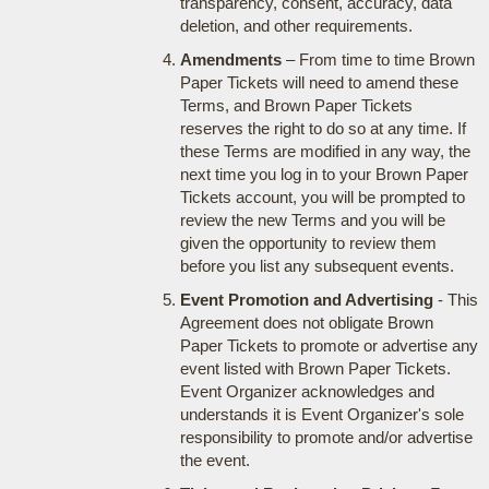
transparency, consent, accuracy, data
deletion, and other requirements.
Amendments
– From time to time Brown
Paper Tickets will need to amend these
Terms, and Brown Paper Tickets
reserves the right to do so at any time. If
these Terms are modified in any way, the
next time you log in to your Brown Paper
Tickets account, you will be prompted to
review the new Terms and you will be
given the opportunity to review them
before you list any subsequent events.
Event Promotion and Advertising
- This
Agreement does not obligate Brown
Paper Tickets to promote or advertise any
event listed with Brown Paper Tickets.
Event Organizer acknowledges and
understands it is Event Organizer's sole
responsibility to promote and/or advertise
the event.