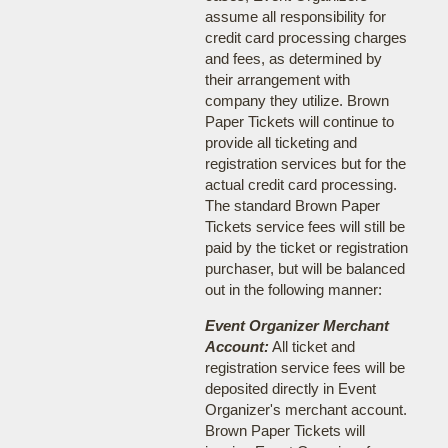
assume all responsibility for
credit card processing charges
and fees, as determined by
their arrangement with
company they utilize. Brown
Paper Tickets will continue to
provide all ticketing and
registration services but for the
actual credit card processing.
The standard Brown Paper
Tickets service fees will still be
paid by the ticket or registration
purchaser, but will be balanced
out in the following manner:
Event Organizer Merchant
Account:
All ticket and
registration service fees will be
deposited directly in Event
Organizer's merchant account.
Brown Paper Tickets will