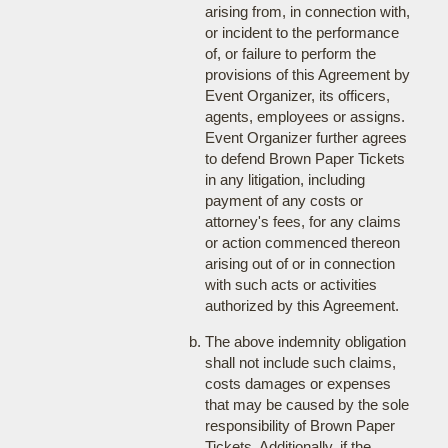
arising from, in connection with,
or incident to the performance
of, or failure to perform the
provisions of this Agreement by
Event Organizer, its officers,
agents, employees or assigns.
Event Organizer further agrees
to defend Brown Paper Tickets
in any litigation, including
payment of any costs or
attorney's fees, for any claims
or action commenced thereon
arising out of or in connection
with such acts or activities
authorized by this Agreement.
The above indemnity obligation
shall not include such claims,
costs damages or expenses
that may be caused by the sole
responsibility of Brown Paper
Tickets. Additionally, if the