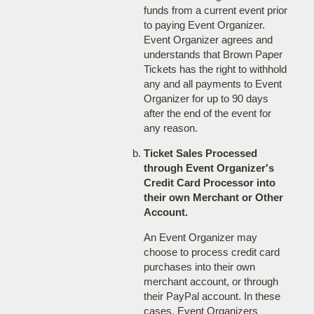
funds from a current event prior
to paying Event Organizer.
Event Organizer agrees and
understands that Brown Paper
Tickets has the right to withhold
any and all payments to Event
Organizer for up to 90 days
after the end of the event for
any reason.
Ticket Sales Processed
through Event Organizer's
Credit Card Processor into
their own Merchant or Other
Account.
An Event Organizer may
choose to process credit card
purchases into their own
merchant account, or through
their PayPal account. In these
cases, Event Organizers