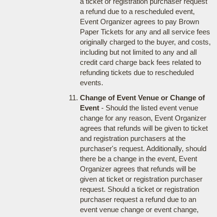
a ticket or registration purchaser request
a refund due to a rescheduled event,
Event Organizer agrees to pay Brown
Paper Tickets for any and all service fees
originally charged to the buyer, and costs,
including but not limited to any and all
credit card charge back fees related to
refunding tickets due to rescheduled
events.
Change of Event Venue or Change of
Event
- Should the listed event venue
change for any reason, Event Organizer
agrees that refunds will be given to ticket
and registration purchasers at the
purchaser's request. Additionally, should
there be a change in the event, Event
Organizer agrees that refunds will be
given at ticket or registration purchaser
request. Should a ticket or registration
purchaser request a refund due to an
event venue change or event change,