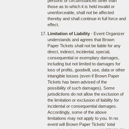
persons or circumstances other than
those as to which it is held invalid or
unenforceable, shall not be affected
thereby and shall continue in full force and
effect.
Limitation of Liability
- Event Organizer
understands and agrees that Brown
Paper Tickets shall not be liable for any
direct, indirect, incidental, special,
consequential or exemplary damages,
including but not limited to damages for
loss of profits, goodwill, use, data or other
intangible losses (even if Brown Paper
Tickets has been advised of the
possibility of such damages). Some
jurisdictions do not allow the exclusion of
the limitation or exclusion of liability for
incidental or consequential damages.
Accordingly, some of the above
limitations may not apply to you. In no
event will Brown Paper Tickets' total