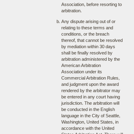
Association, before resorting to
arbitration.
Any dispute arising out of or
relating to these terms and
conditions, or the breach
thereof, that cannot be resolved
by mediation within 30 days
shall be finally resolved by
arbitration administered by the
American Arbitration
Association under its
Commercial Arbitration Rules,
and judgment upon the award
rendered by the arbitrator may
be entered in any court having
jurisdiction. The arbitration will
be conducted in the English
language in the City of Seattle,
Washington, United States, in
accordance with the United