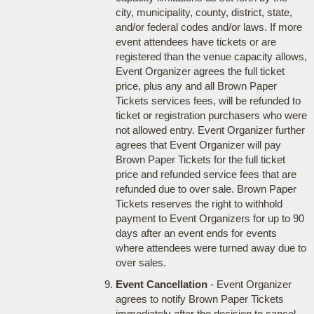
city, municipality, county, district, state,
and/or federal codes and/or laws. If more
event attendees have tickets or are
registered than the venue capacity allows,
Event Organizer agrees the full ticket
price, plus any and all Brown Paper
Tickets services fees, will be refunded to
ticket or registration purchasers who were
not allowed entry. Event Organizer further
agrees that Event Organizer will pay
Brown Paper Tickets for the full ticket
price and refunded service fees that are
refunded due to over sale. Brown Paper
Tickets reserves the right to withhold
payment to Event Organizers for up to 90
days after an event ends for events
where attendees were turned away due to
over sales.
Event Cancellation
- Event Organizer
agrees to notify Brown Paper Tickets
immediately after the decision to cancel