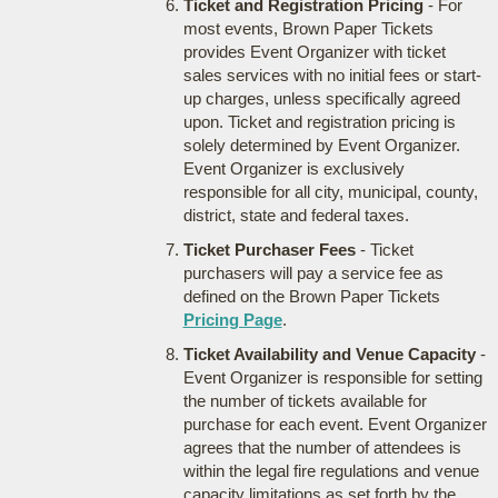
Ticket and Registration Pricing
- For
most events, Brown Paper Tickets
provides Event Organizer with ticket
sales services with no initial fees or start-
up charges, unless specifically agreed
upon. Ticket and registration pricing is
solely determined by Event Organizer.
Event Organizer is exclusively
responsible for all city, municipal, county,
district, state and federal taxes.
Ticket Purchaser Fees
- Ticket
purchasers will pay a service fee as
defined on the Brown Paper Tickets
Pricing Page
.
Ticket Availability and Venue Capacity
-
Event Organizer is responsible for setting
the number of tickets available for
purchase for each event. Event Organizer
agrees that the number of attendees is
within the legal fire regulations and venue
capacity limitations as set forth by the