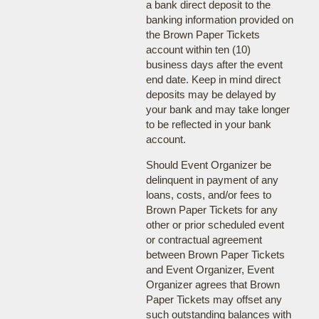
a bank direct deposit to the
banking information provided on
the Brown Paper Tickets
account within ten (10)
business days after the event
end date. Keep in mind direct
deposits may be delayed by
your bank and may take longer
to be reflected in your bank
account.
Should Event Organizer be
delinquent in payment of any
loans, costs, and/or fees to
Brown Paper Tickets for any
other or prior scheduled event
or contractual agreement
between Brown Paper Tickets
and Event Organizer, Event
Organizer agrees that Brown
Paper Tickets may offset any
such outstanding balances with