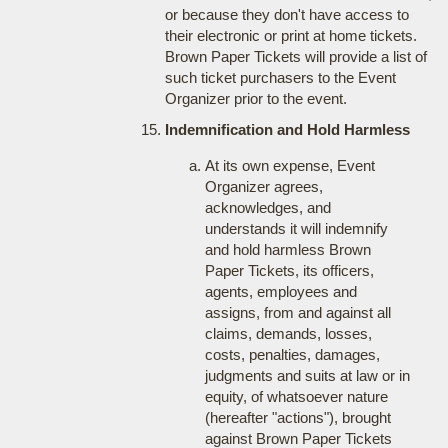
or because they don't have access to
their electronic or print at home tickets.
Brown Paper Tickets will provide a list of
such ticket purchasers to the Event
Organizer prior to the event.
Indemnification and Hold Harmless
At its own expense, Event
Organizer agrees,
acknowledges, and
understands it will indemnify
and hold harmless Brown
Paper Tickets, its officers,
agents, employees and
assigns, from and against all
claims, demands, losses,
costs, penalties, damages,
judgments and suits at law or in
equity, of whatsoever nature
(hereafter "actions"), brought
against Brown Paper Tickets