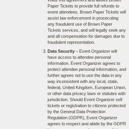
Paper Tickets to provide full refunds to
event attendees. Brown Paper Tickets will
assist law enforcement in prosecuting
any fraudulent use of Brown Paper
Tickets services, and will legally seek any
and all compensation for damages due to
fraudulent representation.
Data Security
– Event Organizer will
have access to attendee personal
information. Event Organizer agrees to
protect attendee personal information, and
further agrees not to use the data in any
way inconsistent with any local, state,
federal, United Kingdom, European Union,
or other data privacy laws or statutes with
jurisdiction. Should Event Organizer sell
tickets or registration to citizens protected
by the General Data Protection
Regulation (GDPR), Event Organizer
agrees to respect and abide by the GDPR