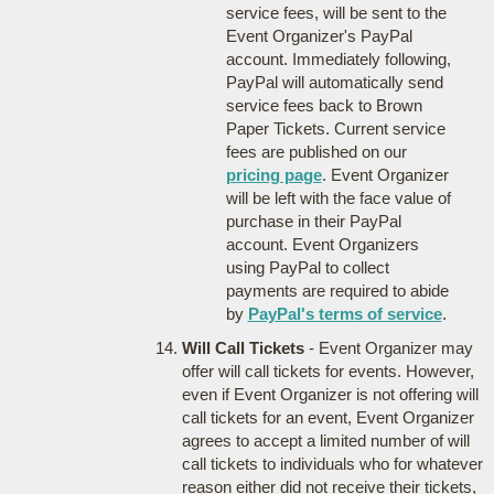
service fees, will be sent to the
Event Organizer's PayPal
account. Immediately following,
PayPal will automatically send
service fees back to Brown
Paper Tickets. Current service
fees are published on our
pricing page
. Event Organizer
will be left with the face value of
purchase in their PayPal
account. Event Organizers
using PayPal to collect
payments are required to abide
by
PayPal's terms of service
.
Will Call Tickets
- Event Organizer may
offer will call tickets for events. However,
even if Event Organizer is not offering will
call tickets for an event, Event Organizer
agrees to accept a limited number of will
call tickets to individuals who for whatever
reason either did not receive their tickets,