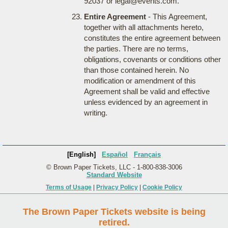
92037 or legal@events.com.
Entire Agreement
- This Agreement,
together with all attachments hereto,
constitutes the entire agreement between
the parties. There are no terms,
obligations, covenants or conditions other
than those contained herein. No
modification or amendment of this
Agreement shall be valid and effective
unless evidenced by an agreement in
writing.
[English]
Español
Français
© Brown Paper Tickets, LLC - 1-800-838-3006
Standard Website
Terms of Usage
|
Privacy Policy
|
Cookie Policy
The Brown Paper Tickets website is being
retired.