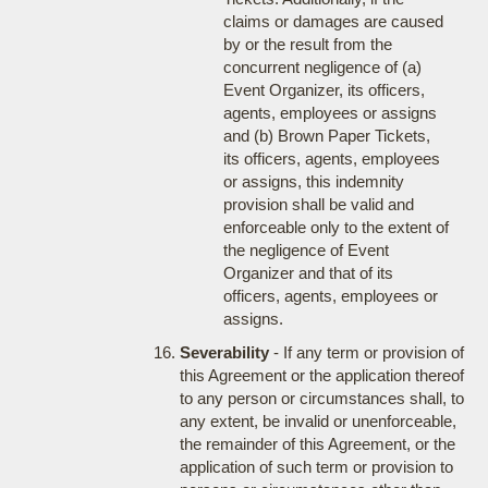
claims or damages are caused
by or the result from the
concurrent negligence of (a)
Event Organizer, its officers,
agents, employees or assigns
and (b) Brown Paper Tickets,
its officers, agents, employees
or assigns, this indemnity
provision shall be valid and
enforceable only to the extent of
the negligence of Event
Organizer and that of its
officers, agents, employees or
assigns.
Severability
- If any term or provision of
this Agreement or the application thereof
to any person or circumstances shall, to
any extent, be invalid or unenforceable,
the remainder of this Agreement, or the
application of such term or provision to