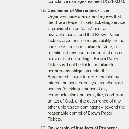
cumulative damages exceed US$100.00.
Disclaimer of Warranties
- Event
Organizer understands and agrees that
the Brown Paper Tickets ticketing service
is provided on an "as is" and "as
available" basis, and that Brown Paper
Tickets assumes no responsibility for the
timeliness, deletion, failure to store, or
retention of any user communications or
personalization settings. Brown Paper
Tickets will not be liable for failure to
perform any obligation under this
Agreement if such failure is caused by
Internet outages or delays, unauthorized
access (hacking), earthquakes,
communications outages, fire, flood, war,
an act of God, or the occurrence of any
other unforeseen contingency beyond the
reasonable control of Brown Paper
Tickets.
Ownership of Intellectual Property
-