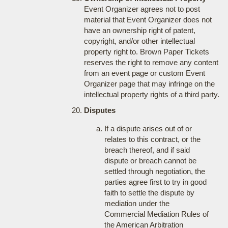
Event Organizer agrees not to post
material that Event Organizer does not
have an ownership right of patent,
copyright, and/or other intellectual
property right to. Brown Paper Tickets
reserves the right to remove any content
from an event page or custom Event
Organizer page that may infringe on the
intellectual property rights of a third party.
Disputes
If a dispute arises out of or
relates to this contract, or the
breach thereof, and if said
dispute or breach cannot be
settled through negotiation, the
parties agree first to try in good
faith to settle the dispute by
mediation under the
Commercial Mediation Rules of
the American Arbitration