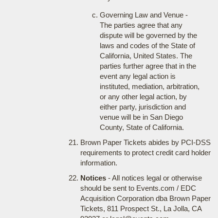
Governing Law and Venue -
The parties agree that any
dispute will be governed by the
laws and codes of the State of
California, United States. The
parties further agree that in the
event any legal action is
instituted, mediation, arbitration,
or any other legal action, by
either party, jurisdiction and
venue will be in San Diego
County, State of California.
Brown Paper Tickets abides by PCI-DSS
requirements to protect credit card holder
information.
Notices
- All notices legal or otherwise
should be sent to Events.com / EDC
Acquisition Corporation dba Brown Paper
Tickets, 811 Prospect St., La Jolla, CA