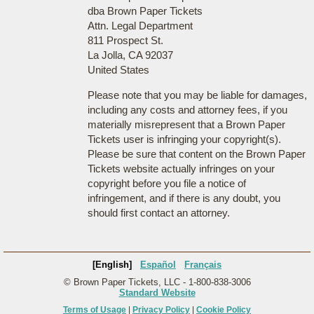
dba Brown Paper Tickets
Attn. Legal Department
811 Prospect St.
La Jolla, CA 92037
United States
Please note that you may be liable for damages,
including any costs and attorney fees, if you
materially misrepresent that a Brown Paper
Tickets user is infringing your copyright(s).
Please be sure that content on the Brown Paper
Tickets website actually infringes on your
copyright before you file a notice of
infringement, and if there is any doubt, you
should first contact an attorney.
[English]
Español
Français
© Brown Paper Tickets, LLC - 1-800-838-3006
Standard Website
Terms of Usage
|
Privacy Policy
|
Cookie Policy