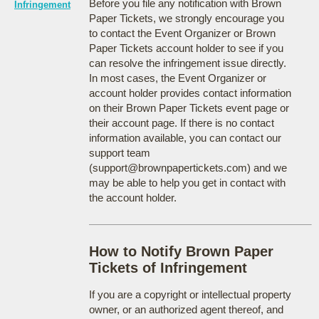
Before you file any notification with Brown
Infringement
Paper Tickets, we strongly encourage you
to contact the Event Organizer or Brown
Paper Tickets account holder to see if you
can resolve the infringement issue directly.
In most cases, the Event Organizer or
account holder provides contact information
on their Brown Paper Tickets event page or
their account page. If there is no contact
information available, you can contact our
support team
(support@brownpapertickets.com) and we
may be able to help you get in contact with
the account holder.
How to Notify Brown Paper
Tickets of Infringement
If you are a copyright or intellectual property
owner, or an authorized agent thereof, and