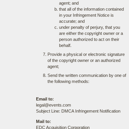
agent; and
that all of the information contained
in your Infringement Notice is
accurate; and
under penalty of perjury, that you
are either the copyright owner or a
person authorized to act on their
behalf.
Provide a physical or electronic signature
of the copyright owner or an authorized
agent;
Send the written communication by one of
the following methods:
Email to:
legal@events.com
Subject Line: DMCA Infringement Notification
Mail to:
EDC Acquisition Corporation