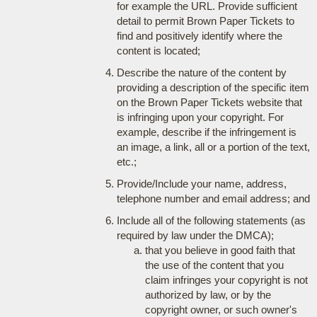
for example the URL. Provide sufficient
detail to permit Brown Paper Tickets to
find and positively identify where the
content is located;
Describe the nature of the content by
providing a description of the specific item
on the Brown Paper Tickets website that
is infringing upon your copyright. For
example, describe if the infringement is
an image, a link, all or a portion of the text,
etc.;
Provide/Include your name, address,
telephone number and email address; and
Include all of the following statements (as
required by law under the DMCA);
that you believe in good faith that
the use of the content that you
claim infringes your copyright is not
authorized by law, or by the
copyright owner, or such owner's