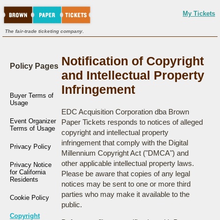
My Tickets
The fair-trade ticketing company.
Notification of Copyright
Policy Pages
and Intellectual Property
Infringement
Buyer Terms of
Usage
EDC Acquisition Corporation dba Brown
Event Organizer
Paper Tickets responds to notices of alleged
Terms of Usage
copyright and intellectual property
infringement that comply with the Digital
Privacy Policy
Millennium Copyright Act ("DMCA") and
other applicable intellectual property laws.
Privacy Notice
for California
Please be aware that copies of any legal
Residents
notices may be sent to one or more third
parties who may make it available to the
Cookie Policy
public.
Copyright