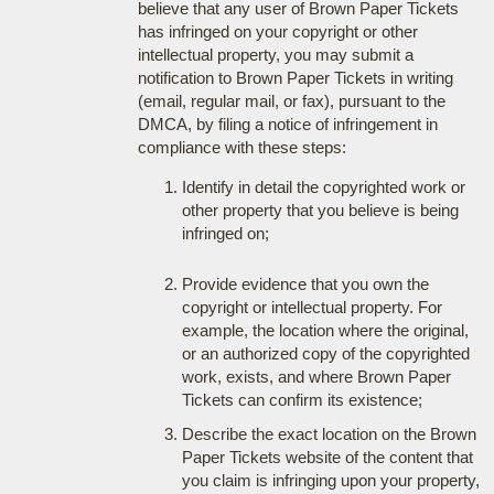
believe that any user of Brown Paper Tickets
has infringed on your copyright or other
intellectual property, you may submit a
notification to Brown Paper Tickets in writing
(email, regular mail, or fax), pursuant to the
DMCA, by filing a notice of infringement in
compliance with these steps:
Identify in detail the copyrighted work or
other property that you believe is being
infringed on;
Provide evidence that you own the
copyright or intellectual property. For
example, the location where the original,
or an authorized copy of the copyrighted
work, exists, and where Brown Paper
Tickets can confirm its existence;
Describe the exact location on the Brown
Paper Tickets website of the content that
you claim is infringing upon your property,